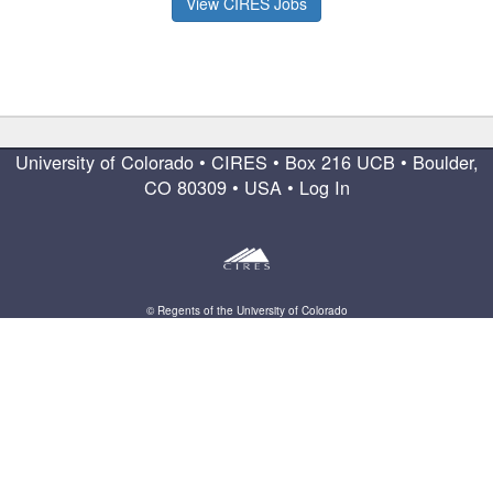
View CIRES Jobs
University of Colorado •
CIRES
• Box 216 UCB • Boulder,
CO 80309 • USA •
Log In
© Regents of the University of Colorado