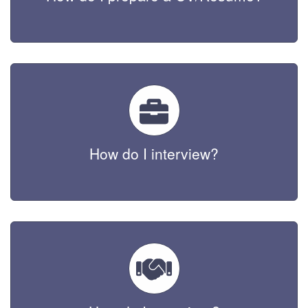
How do I interview?