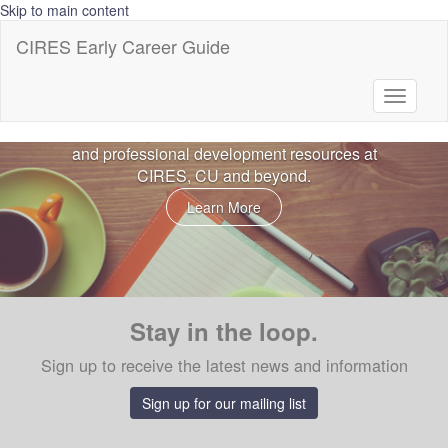
Skip to main content
CIRES Early Career Guide
CIRES Early Career Guide
Toggle
Welcome to the Early Career Resource Guide
navigati
sponsored by CIRES. This is a portal for career
and professional development resources at
CIRES, CU and beyond.
Learn More
Stay in the loop.
Sign up to receive the latest news and information
Sign up for our mailing list