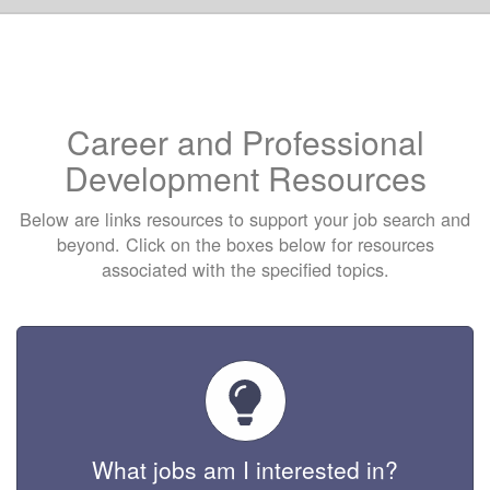
Career and Professional
Development Resources
Below are links resources to support your job search and
beyond. Click on the boxes below for resources
associated with the specified topics.
What jobs am I interested in?