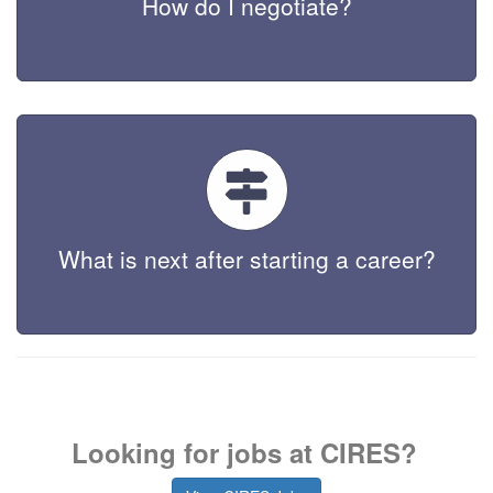
How do I negotiate?
What is next after starting a career?
Looking for jobs at CIRES?