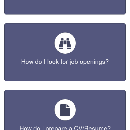
How do I look for job openings?
How do I prepare a CV/Resume?